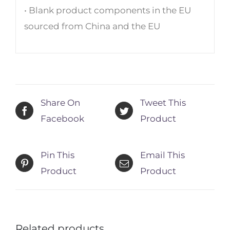
• Blank product components in the EU
sourced from China and the EU
Share On
Tweet This
Facebook
Product
Pin This
Email This
Product
Product
Related products