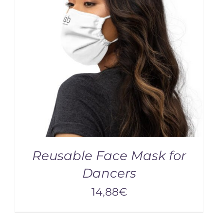
Reusable Face Mask for
Dancers
14,88
€