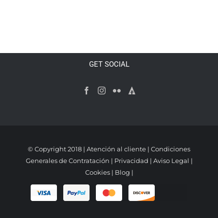
ADD TO CART
/
DETAILS
GET SOCIAL
© Copyright 2018 |
Atención al cliente
|
Condiciones
Generales de Contratación
|
Privacidad
|
Aviso Legal
|
Cookies
|
Blog
|