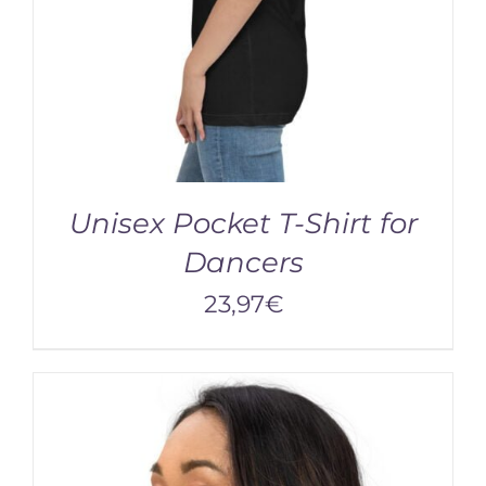
Unisex Pocket T-Shirt for
Dancers
23,97
€
/
DETAILS