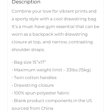
Description
Combine your love for vibrant prints and
a sporty style with a cool drawstring bag.
It’s a must-have gym essential that can be
worn as a backpack with drawstring
closure at top, and narrow, contrasting
shoulder straps.
• Bag size 15”x17”
• Maximum weight limit – 33lbs (15kg)
• Twin cotton handles
• Drawstring closure
• 100% spun polyester fabric
• Blank product components in the US
sourced from China