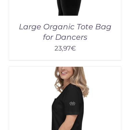
Large Organic Tote Bag
for Dancers
23,97
€
ADD TO CART
/
DETAILS