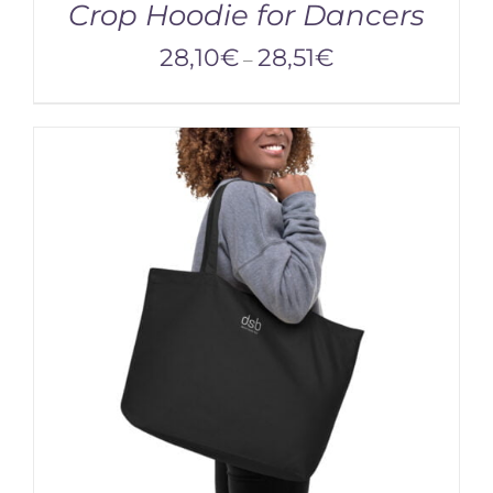
Crop Hoodie for Dancers
28,10
€
28,51
€
–
/
DETAILS