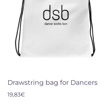
Drawstring bag for Dancers
19,83
€