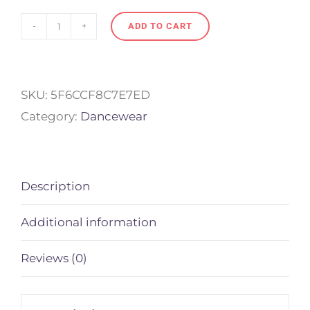
ADD TO CART
Drawstring
bag
for
SKU:
5F6CCF8C7E7ED
Dancers
Category:
Dancewear
quantity
Description
Additional information
Reviews (0)