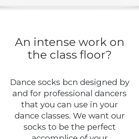
SELECT OPTIONS
DETAILS
/
An intense work on
the class floor?
Dance socks bcn designed by
and for professional dancers
that you can use in your
dance classes. We want our
socks to be the perfect
accomplice of your