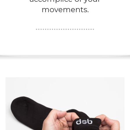
movements.