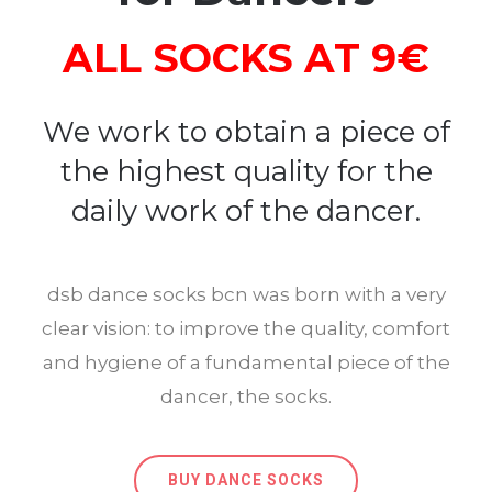
ALL SOCKS AT 9€
We work to obtain a piece of
the highest quality for the
daily work of the dancer.
dsb dance socks bcn was born with a very
clear vision: to improve the quality, comfort
and hygiene of a fundamental piece of the
dancer, the socks.
BUY DANCE SOCKS