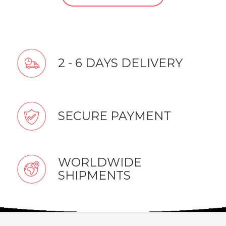
2 - 6 DAYS DELIVERY
SECURE PAYMENT
WORLDWIDE
SHIPMENTS