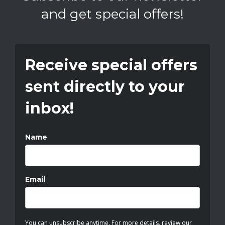
and get special offers!
Receive special offers
sent directly to your
inbox!
Name
Email
You can unsubscribe anytime. For more details, review our