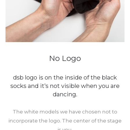
No Logo
dsb logo is on the inside of the black
socks and it’s not visible when you are
dancing.
The white models we have chosen not to
incorporate the logo. The center of the stage
is you.