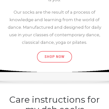
Our socks are the result of a process of
knowledge and learning from the world of
dance. Manufactured and designed for daily
use in your classes of contemporary dance,
classical dance, yoga or pilates.
SHOP NOW
Care instructions for