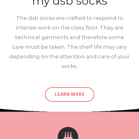
my dsb socks
The dsb socks are crafted to respond to
intense work on the class floor. They are
technical garments and therefore some
care must be taken. The shelf life may vary
depending on the attention and care of your
socks.
LEARN MORE