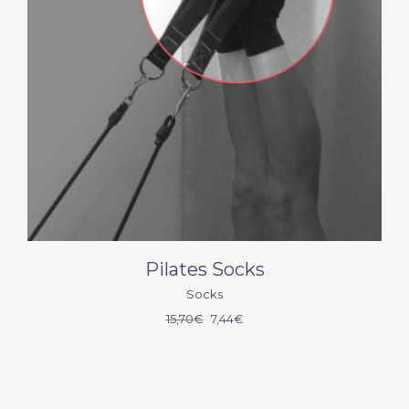
Pilates Socks
Socks
15,70
€
7,44
€