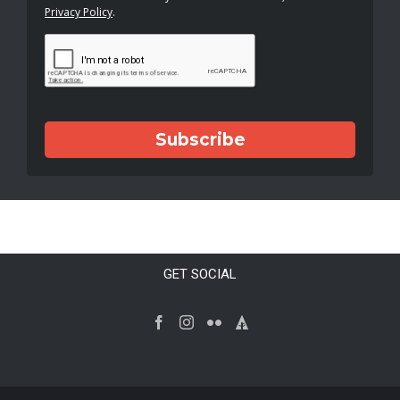
Privacy Policy
.
Subscribe
GET SOCIAL