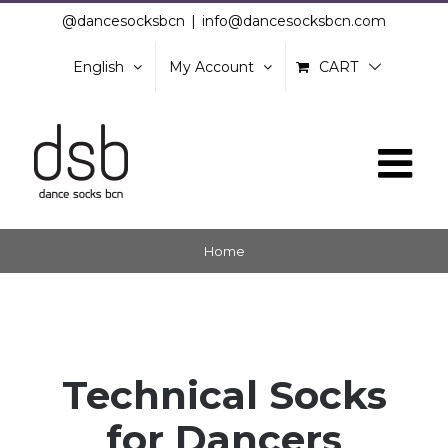
Skip
@dancesocksbcn
|
info@dancesocksbcn.com
to
English
My Account
CART
content
Home
Technical Socks
for Dancers