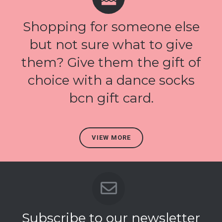
Shopping for someone else
but not sure what to give
them? Give them the gift of
choice with a dance socks
bcn gift card.
VIEW MORE
Subscribe to our newsletter