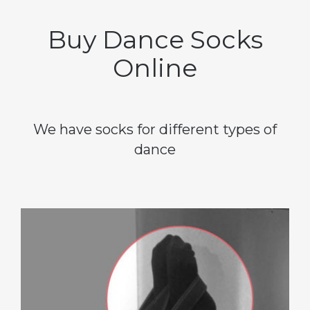
Buy Dance Socks
Online
We have socks for different types of
dance