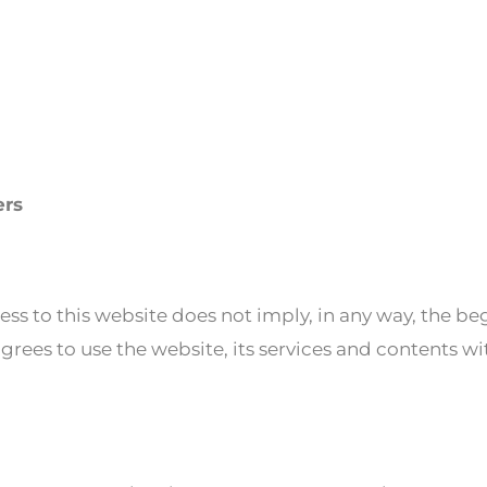
ers
ess to this website does not imply, in any way, the be
rees to use the website, its services and contents wi