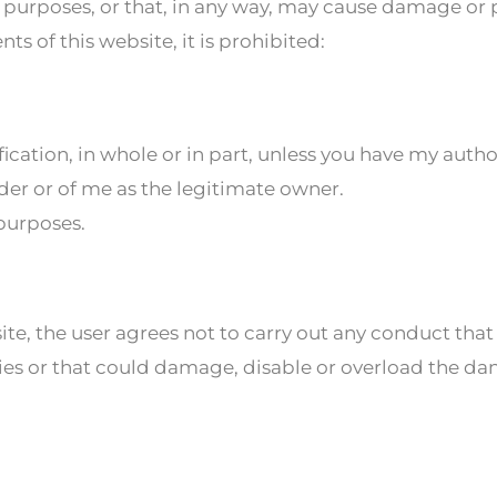
ful purposes, or that, in any way, may cause damage or
s of this website, it is prohibited:
fication, in whole or in part, unless you have my auth
ider or of me as the legitimate owner.
 purposes.
, the user agrees not to carry out any conduct that
ies or that could damage, disable or overload the da