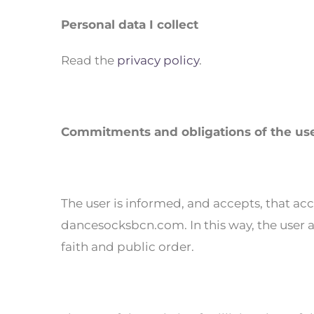
Personal data I collect
Read the
privacy policy
.
Commitments and obligations of the us
The user is informed, and accepts, that acc
dancesocksbcn.com. In this way, the user ag
faith and public order.