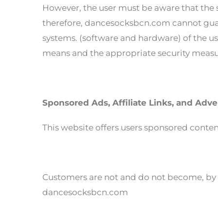
However, the user must be aware that the s
therefore, dancesocksbcn.com cannot guar
systems. (software and hardware) of the use
means and the appropriate security measur
Sponsored Ads, Affiliate Links, and Adve
This website offers users sponsored content,
Customers are not and do not become, by vi
dancesocksbcn.com