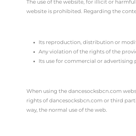
The use of the website, for illicit or harm
website is prohibited. Regarding the content
Its reproduction, distribution or modi
Any violation of the rights of the prov
Its use for commercial or advertising
When using the dancesocksbcn.com website
rights of dancesocksbcn.com or third part
way, the normal use of the web.