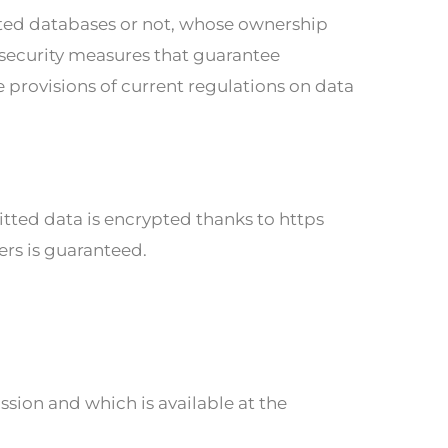
ed databases or not, whose ownership
 security measures that guarantee
e provisions of current regulations on data
ted data is encrypted thanks to https
sers is guaranteed.
sion and which is available at the