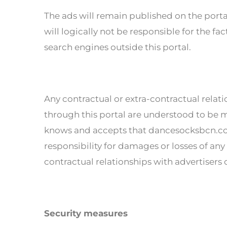
The ads will remain published on the por
will logically not be responsible for the f
search engines outside this portal.
Any contractual or extra-contractual relat
through this portal are understood to be m
knows and accepts that dancesocksbcn.com
responsibility for damages or losses of any 
contractual relationships with advertisers o
Security measures