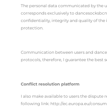
The personal data communicated by the u
corresponds exclusively to dancesocksbcn.
confidentiality, integrity and quality of t
protection.
Communication between users and dancesoc
protocols, therefore, I guarantee the best s
Conflict resolution platform
I also make available to users the dispute
following link: http://ec.europa.eu/consum