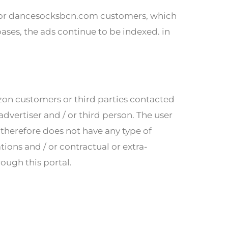
on or dancesocksbcn.com customers, which
bases, the ads continue to be indexed. in
azon customers or third parties contacted
dvertiser and / or third person. The user
herefore does not have any type of
tions and / or contractual or extra-
rough this portal.