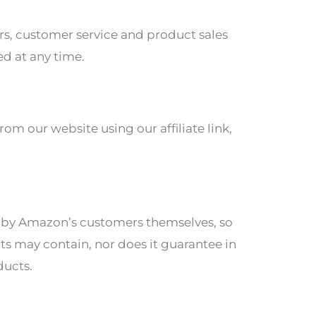
ers, customer service and product sales
ed at any time.
om our website using our affiliate link,
ed by Amazon’s customers themselves, so
ts may contain, nor does it guarantee in
ducts.