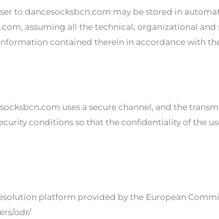
ser to dancesocksbcn.com may be stored in automat
com, assuming all the technical, organizational and
he information contained therein in accordance with th
ksbcn.com uses a secure channel, and the transmit
ecurity conditions so that the confidentiality of the u
 resolution platform provided by the European Commis
ers/odr/