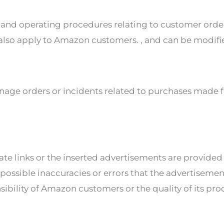
cies and operating procedures relating to customer ord
 also apply to Amazon customers. , and can be modifi
nage orders or incidents related to purchases made fr
liate links or the inserted advertisements are provid
ossible inaccuracies or errors that the advertisemen
sibility of Amazon customers or the quality of its pro