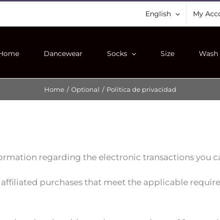
English
My Acc
Home
Dancewear
Socks
Size
Wash 
Home
/
Optional
/
Política de privacidad
ormation regarding the electronic transactions you ca
 affiliated purchases that meet the applicable requi