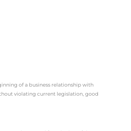
ginning of a business relationship with
thout violating current legislation, good