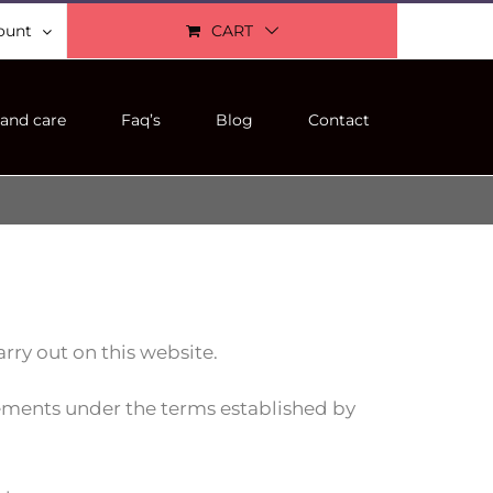
ount
CART
and care
Faq’s
Blog
Contact
rry out on this website.
rements under the terms established by