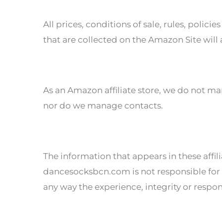
All prices, conditions of sale, rules, poli
that are collected on the Amazon Site will
As an Amazon affiliate store, we do not ma
nor do we manage contacts.
The information that appears in these affi
dancesocksbcn.com is not responsible for p
any way the experience, integrity or respon