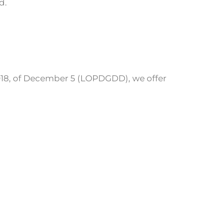
d.
/2018, of December 5 (LOPDGDD), we offer