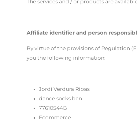
The services and / or products are available
Affiliate identifier and person responsib
By virtue of the provisions of Regulation 
you the following information:
Jordi Verdura Ribas
dance socks bcn
77610544B
Ecommerce