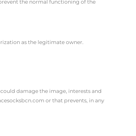
 prevent the normal functioning of the
orization as the legitimate owner.
 could damage the image, interests and
ncesocksbcn.com or that prevents, in any