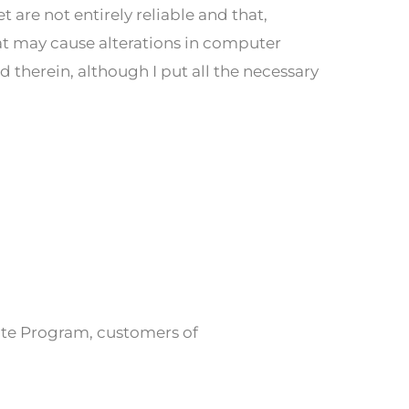
are not entirely reliable and that,
t may cause alterations in computer
 therein, although I put all the necessary
iate Program, customers of