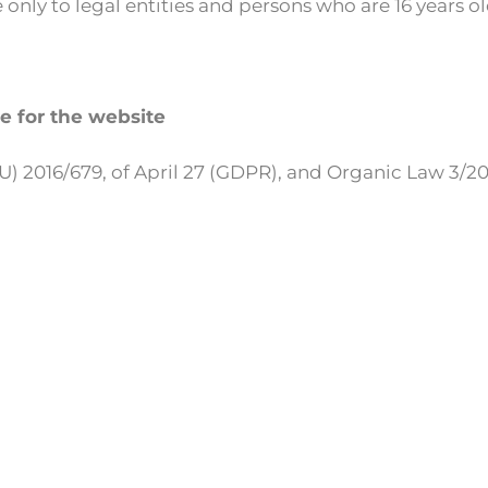
 only to legal entities and persons who are 16 years ol
le for the website
(EU) 2016/679, of April 27 (GDPR), and Organic Law 3