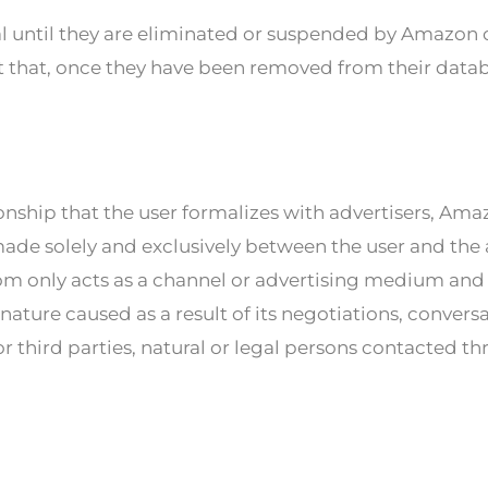
tal until they are eliminated or suspended by Amaz
act that, once they have been removed from their data
ionship that the user formalizes with advertisers, Am
ade solely and exclusively between the user and the a
 only acts as a channel or advertising medium and t
nature caused as a result of its negotiations, conversa
r third parties, natural or legal persons contacted th