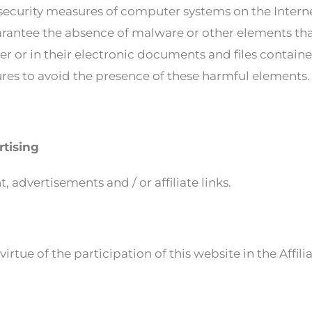
ecurity measures of computer systems on the Internet 
antee the absence of malware or other elements tha
r or in their electronic documents and files contained
es to avoid the presence of these harmful elements.
rtising
 advertisements and / or affiliate links.
rtue of the participation of this website in the Affil