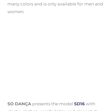
many colors and is only available for men and
women.
SO DANÇA
presents the model
SD16
with