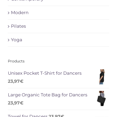
Modern
Pilates
Yoga
Products
Unisex Pocket T-Shirt for Dancers
23,97
€
Large Organic Tote Bag for Dancers
23,97
€
Towel for Dancers
23,97
€