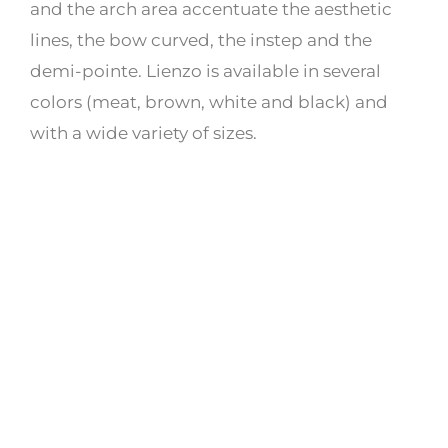
and the arch area accentuate the aesthetic
lines, the bow curved, the instep and the
demi-pointe. Lienzo is available in several
colors (meat, brown, white and black) and
with a wide variety of sizes.