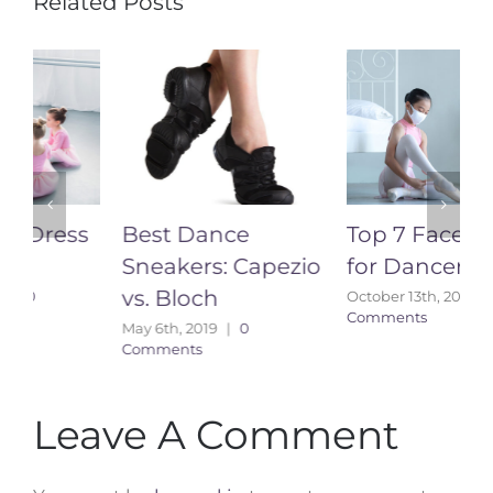
Related Posts
Best Dance
Top 7 Face Masks
Sneakers: Capezio
for Dancers
vs. Bloch
October 13th, 2020
|
0
A
Comments
C
May 6th, 2019
|
0
Comments
Leave A Comment