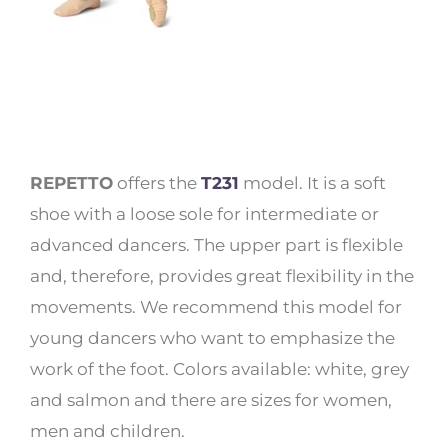
REPETTO
offers the
T231
model. It is a soft
shoe with a loose sole for intermediate or
advanced dancers. The upper part is flexible
and, therefore, provides great flexibility in the
movements. We recommend this model for
young dancers who want to emphasize the
work of the foot. Colors available: white, grey
and salmon and there are sizes for women,
men and children.