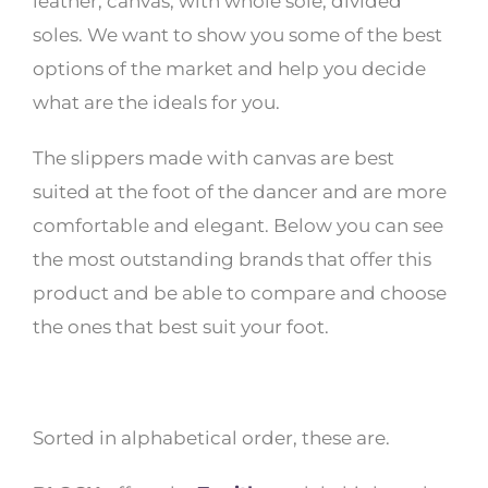
leather, canvas, with whole sole, divided
soles. We want to show you some of the best
options of the market and help you decide
what are the ideals for you.
The slippers made with canvas are best
suited at the foot of the dancer and are more
comfortable and elegant. Below you can see
the most outstanding brands that offer this
product and be able to compare and choose
the ones that best suit your foot.
Sorted in alphabetical order, these are.