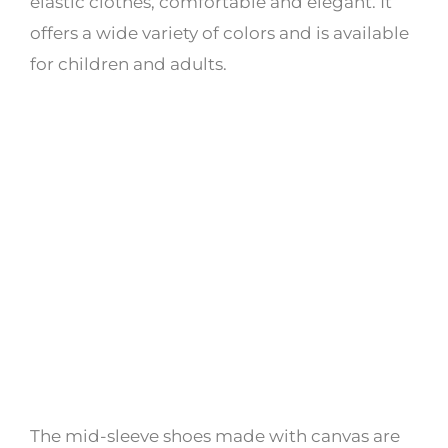
elastic clothes, comfortable and elegant. It
offers a wide variety of colors and is available
for children and adults.
The mid-sleeve shoes made with canvas are