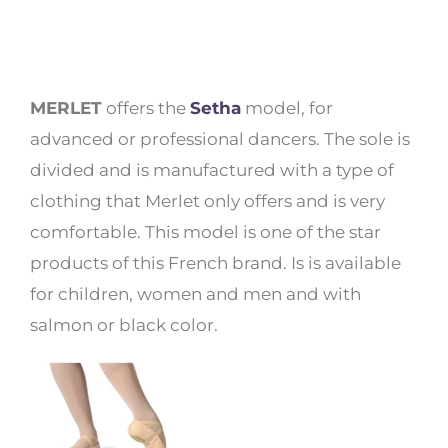
MERLET
offers the
Setha
model, for
advanced or professional dancers. The sole is
divided and is manufactured with a type of
clothing that Merlet only offers and is very
comfortable. This model is one of the star
products of this French brand. Is is available
for children, women and men and with
salmon or black color.