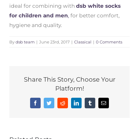
ideal for combining with
dsb white socks
for children and men
,
for better comfort,
hygiene and quality.
By
dsb team
|
June 23rd, 2017
|
Classical
|
0 Comments
Share This Story, Choose Your
Platform!
Facebook
Twitter
Reddit
LinkedIn
Tumblr
Email