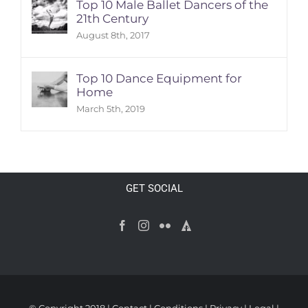
Top 10 Male Ballet Dancers of the
21th Century
August 8th, 2017
Top 10 Dance Equipment for
Home
March 5th, 2019
GET SOCIAL
© Copyright 2018 |
Contact
|
Conditions
|
Privacy
|
Legal
|