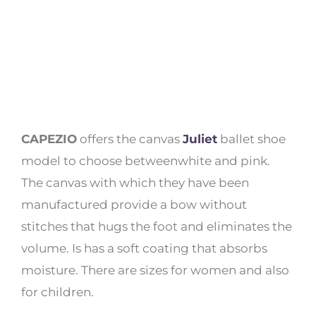
CAPEZIO
offers the canvas
Juliet
ballet shoe
model to choose betweenwhite and pink.
The canvas with which they have been
manufactured provide a bow without
stitches that hugs the foot and eliminates the
volume. Is has a soft coating that absorbs
moisture. There are sizes for women and also
for children.