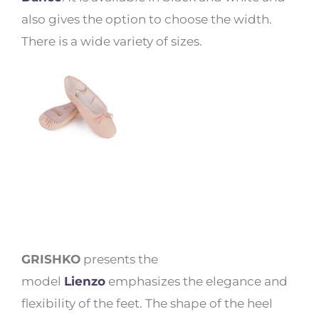
also gives the option to choose the width.
There is a wide variety of sizes.
GRISHKO
presents the
model
Lienzo
emphasizes the elegance and
flexibility of the feet. The shape of the heel