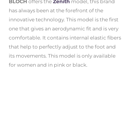
BLOCH
offers the
Zenith
model, this brand
has always been at the forefront of the
innovative technology. This model is the first
one that gives an aerodynamic fit and is very
comfortable. It contains internal elastic fibers
that help to perfectly adjust to the foot and
its movements. This model is only available
for women and in pink or black.