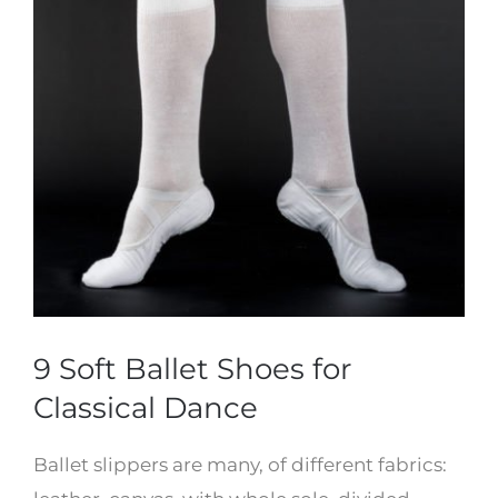
9 Soft Ballet Shoes for
Classical Dance
Ballet slippers are many, of different fabrics: