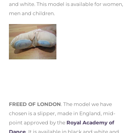
and white. This model is available for women,
men and children.
FREED OF LONDON
. The model we have
chosen is a slipper, made in England, mid-
point approved by the
Royal Academy of
Dance
. It is available in black and white and