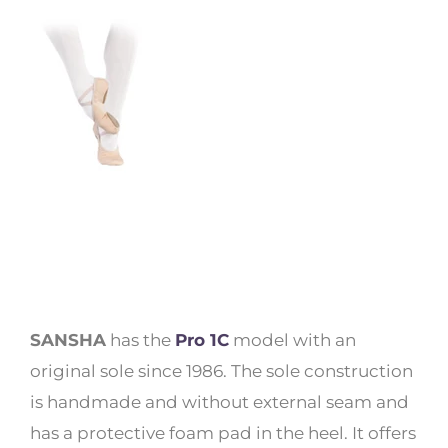
SANSHA
has the
Pro 1C
model with an
original sole since 1986. The sole construction
is handmade and without external seam and
has a protective foam pad in the heel. It offers