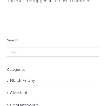
You must be
logged in
to post a comment.
Search
Categories
Black Friday
Classical
Contemporary