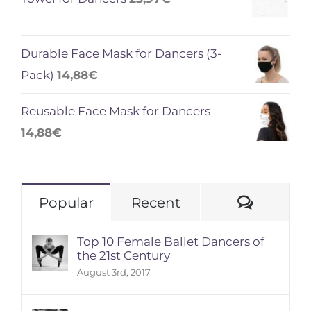
Durable Face Mask for Dancers (3-
Pack)
14,88
€
Reusable Face Mask for Dancers
14,88
€
Comme
Popular
Recent
Top 10 Female Ballet Dancers of
the 21st Century
August 3rd, 2017