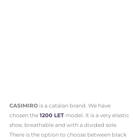
CASIMIRO
is a catalan brand. We have
chosen the
1200 LET
model. It is a very elastic
shoe, breathable and with a divided sole.
There is the option to choose between black