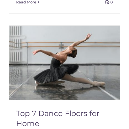
Read More
0
Top 7 Dance Floors for
Home