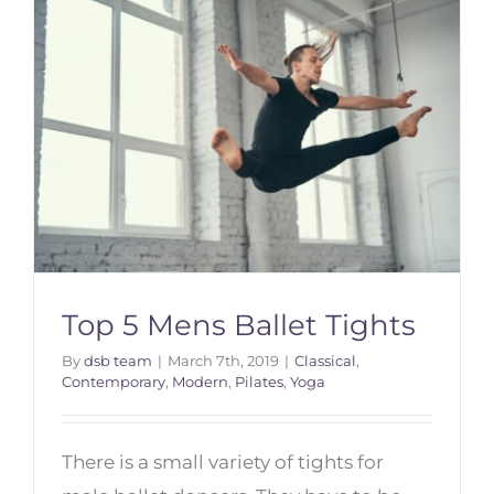
Top 5 Mens Ballet Tights
By
dsb team
|
March 7th, 2019
|
Classical
,
Contemporary
,
Modern
,
Pilates
,
Yoga
Top 5 Mens Ballet Tights
There is a small variety of tights for