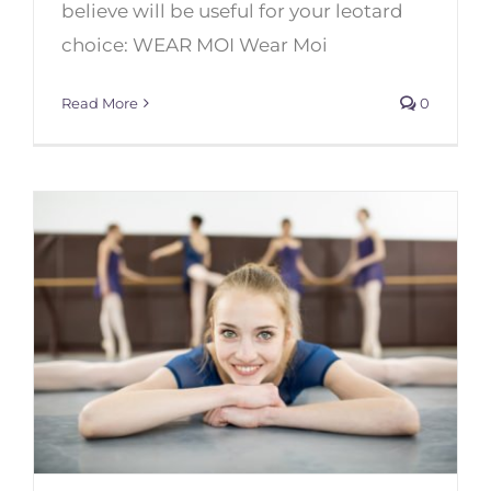
believe will be useful for your leotard
choice: WEAR MOI Wear Moi
Read More
0