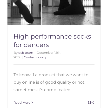
High performance socks
for dancers
By
dsb team
|
December 15th,
2017
|
Contemporary
To know if a product that we want to
High performance socks for
dancers
buy online is of good quality or not,
sometimes it’s complicated.
Read More
0