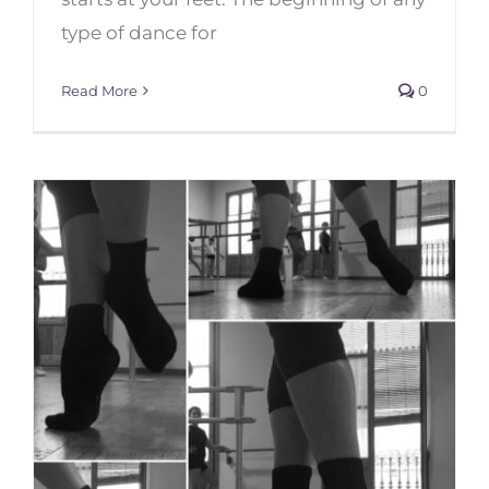
type of dance for
Read More
0