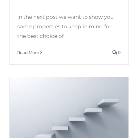
5 Tips to Choose your Best Socks
for Dance
In the next post we want to show you
some properties to keep in mind for
the best choice of
Read More
0