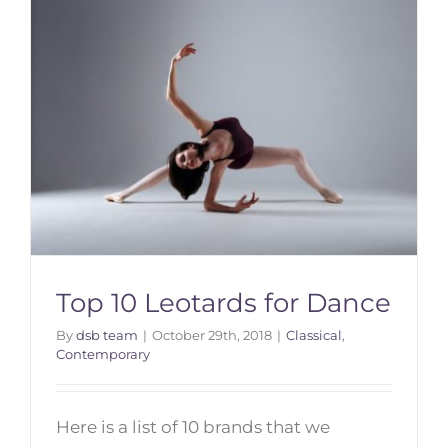
Top 10 Leotards for Dance
By
dsb team
|
October 29th, 2018
|
Classical
,
Contemporary
Top 10 Leotards for Dance
Here is a list of 10 brands that we