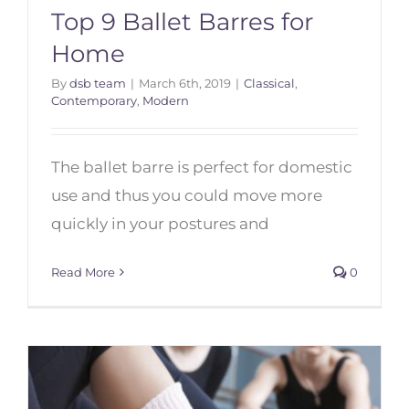
Top 9 Ballet Barres for
Home
By
dsb team
|
March 6th, 2019
|
Classical
,
Contemporary
,
Modern
Top 9 Ballet Barres for Home
The ballet barre is perfect for domestic
use and thus you could move more
quickly in your postures and
Read More
0