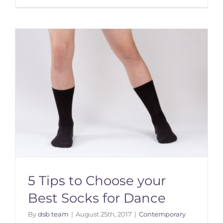
5 Tips to Choose your
Best Socks for Dance
By
dsb team
|
August 25th, 2017
|
Contemporary