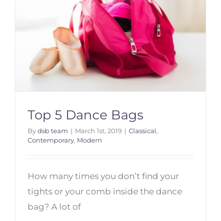
Top 5 Dance Bags
By
dsb team
|
March 1st, 2019
|
Classical
,
Contemporary
,
Modern
Top 5 Dance Bags
How many times you don’t find your
tights or your comb inside the dance
bag? A lot of