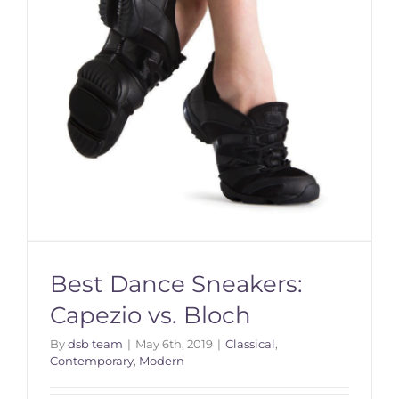
Best Dance Sneakers:
Capezio vs. Bloch
By
dsb team
|
May 6th, 2019
|
Classical
,
Contemporary
,
Modern