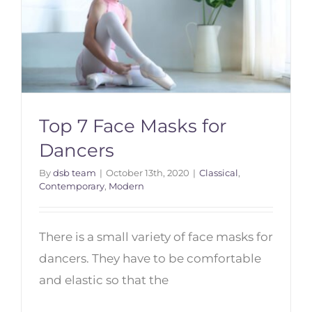
Top 7 Face Masks for
Dancers
By
dsb team
|
October 13th, 2020
|
Classical
,
Contemporary
,
Modern
Top 7 Face Masks for Dancers
There is a small variety of face masks for
dancers. They have to be comfortable
and elastic so that the