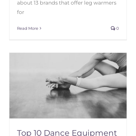
about 13 brands that offer leg warmers
for
Read More
0
Top 10 Dance Equipment