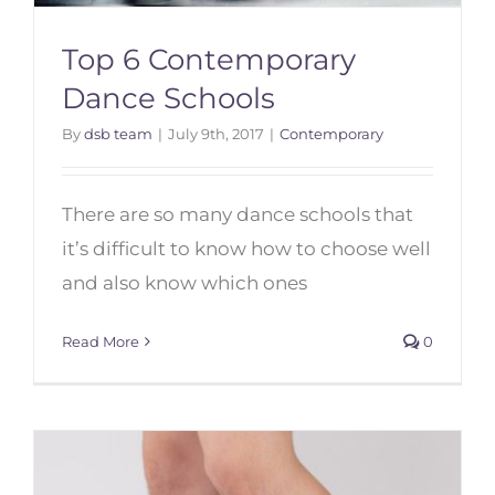
Top 6 Contemporary
Dance Schools
By
dsb team
|
July 9th, 2017
|
Contemporary
Top 6 Contemporary Dance
Schools
There are so many dance schools that
it’s difficult to know how to choose well
and also know which ones
Read More
0