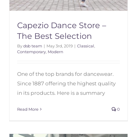
Capezio Dance Store –
The Best Selection
By
dsb team
|
May 3rd, 2019
|
Classical
,
Contemporary
,
Modern
Capezio Dance Store – The Best
Selection
One of the top brands for dancewear.
Since 1887 offering the highest quality
in its products. Here is a summary
Read More
0