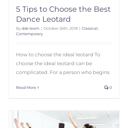
5 Tips to Choose the Best
Dance Leotard
By
dsb team
|
October 26th, 2018
|
Classical
,
Contemporary
5 Tips to Choose the Best Dance
Leotard
How to choose the ideal leotard To
choose the ideal leotard can be
complicated. For a person who begins
Read More
0