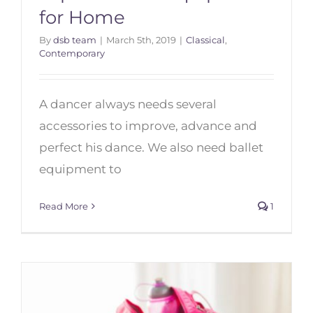
for Home
By
dsb team
|
March 5th, 2019
|
Classical
,
Top 10 Dance Equipment for
Contemporary
Home
A dancer always needs several
accessories to improve, advance and
perfect his dance. We also need ballet
equipment to
Read More
1