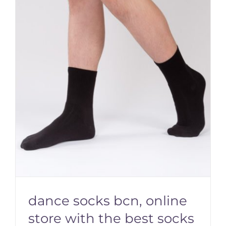
dance socks bcn, online
store with the best socks