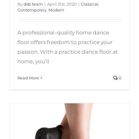
By
dsb team
|
April 21st, 2020
|
Classical
,
Contemporary
,
Modern
Top 7 Dance Floors for Home
A professional-quality home dance
floor offers freedom to practice your
passion. With a practice dance floor at
home, you’ll
Read More
0