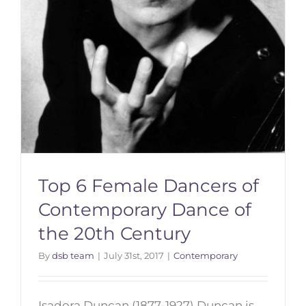
Top 6 Female Dancers of
Contemporary Dance of
the 20th Century
By
dsb team
|
July 31st, 2017
|
Contemporary
Isadora Duncan (1877-1927) Duncan is