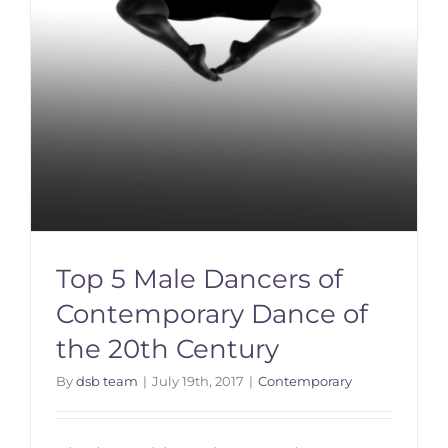
Top 5 Male Dancers of
Contemporary Dance of
the 20th Century
By
dsb team
|
July 19th, 2017
|
Contemporary