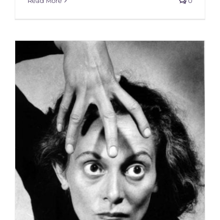
Read More
0