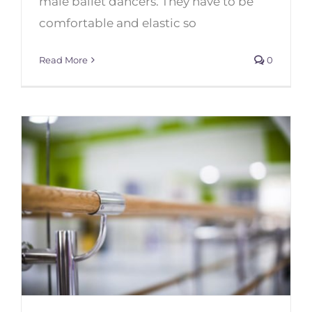
male ballet dancers. They have to be
comfortable and elastic so
Read More
0