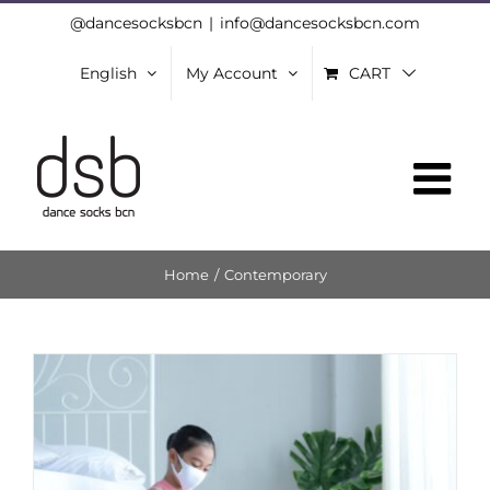
Skip
@dancesocksbcn
|
info@dancesocksbcn.com
to
English
My Account
CART
content
Home
/
Contemporary