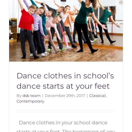
Dance clothes in school’s
dance starts at your feet
By
dsb team
|
December 29th, 2017
|
Classical
,
Contemporary
Dance clothes in school’s dance
starts at your feet
Dance clothes in your school dance
starts at your feet. The beginning of any