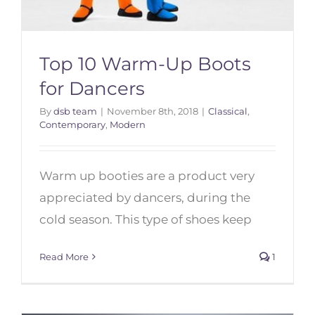
Top 10 Warm-Up Boots
for Dancers
By
dsb team
|
November 8th, 2018
|
Classical
,
Contemporary
,
Modern
Warm up booties are a product very
Top 10 Warm-Up Boots for
Dancers
appreciated by dancers, during the
cold season. This type of shoes keep
Read More
1