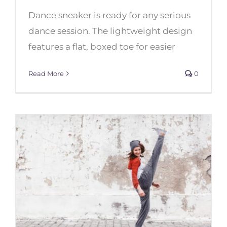
Dance sneaker is ready for any serious
Best Dance Sneakers: Capezio
vs. Bloch
dance session. The lightweight design
features a flat, boxed toe for easier
Read More
0