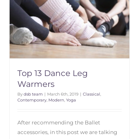
Top 13 Dance Leg
Warmers
By
dsb team
|
March 6th, 2019
|
Classical
,
Contemporary
,
Modern
,
Yoga
Top 13 Dance Leg Warmers
After recommending the Ballet
accessories, in this post we are talking