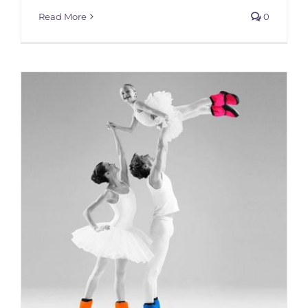
Read More
0