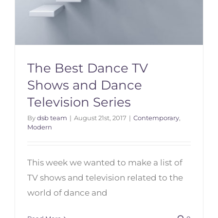
The Best Dance TV
Shows and Dance
Television Series
By
dsb team
|
August 21st, 2017
|
Contemporary
,
The Best Dance TV Shows and
Modern
Dance Television Series
This week we wanted to make a list of
TV shows and television related to the
world of dance and