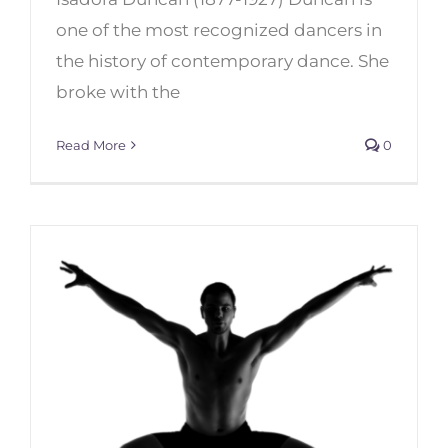
one of the most recognized dancers in
the history of contemporary dance. She
Top 6 Female Dancers of
broke with the
Contemporary Dance of the
20th Century
Read More
0