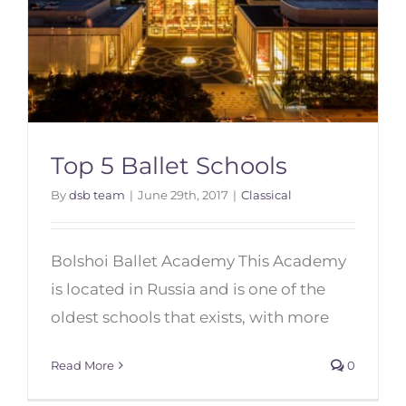
Top 5 Ballet Schools
By
dsb team
|
June 29th, 2017
|
Classical
Bolshoi Ballet Academy This Academy
Top 5 Ballet Schools
is located in Russia and is one of the
oldest schools that exists, with more
Read More
0