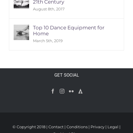
21th Century
August 8th, 2017
Top 10 Dance Equipment for
Home
March 5th, 2019
GET SOCIAL
© Copyright 2018 |
Contact
|
Conditions
|
Privacy
|
Legal
|