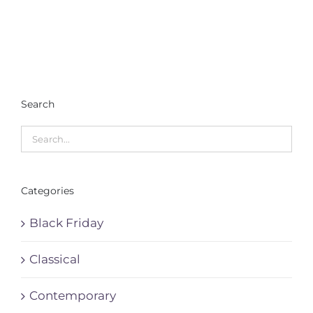
Search
Categories
Black Friday
Classical
Contemporary