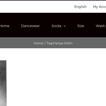
English
My Acc
Home
Dancewear
Socks
Size
Wash 
Home
/
Tag:
Hanya Holm