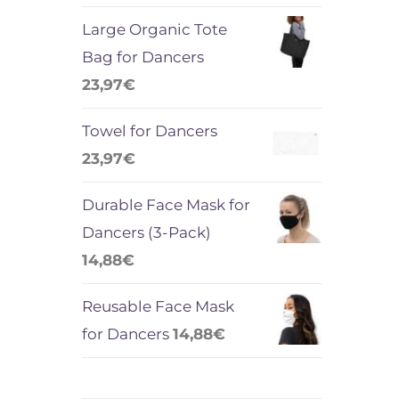
Large Organic Tote
Bag for Dancers
23,97
€
Towel for Dancers
23,97
€
Durable Face Mask for
Dancers (3-Pack)
14,88
€
Reusable Face Mask
for Dancers
14,88
€