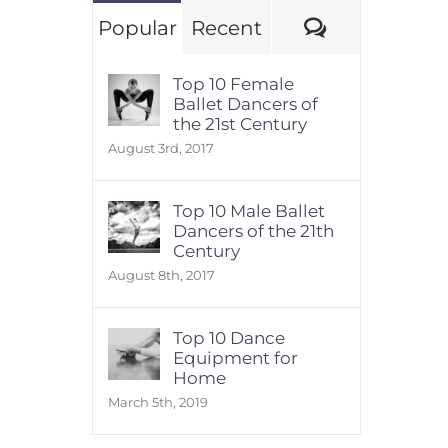
Comments
Popular
Recent
Top 10 Female
Ballet Dancers of
the 21st Century
August 3rd, 2017
Top 10 Male Ballet
Dancers of the 21th
Century
August 8th, 2017
Top 10 Dance
Equipment for
Home
March 5th, 2019