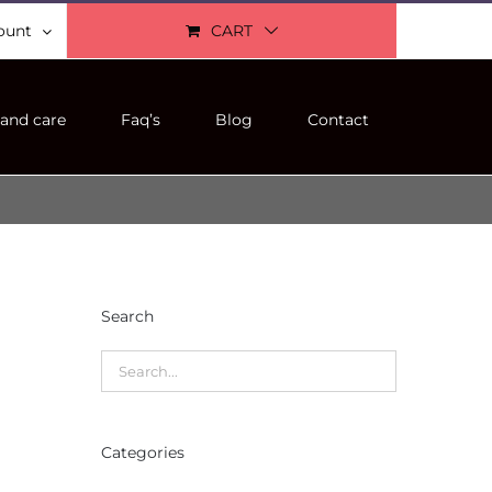
ount
CART
and care
Faq’s
Blog
Contact
Search
Categories