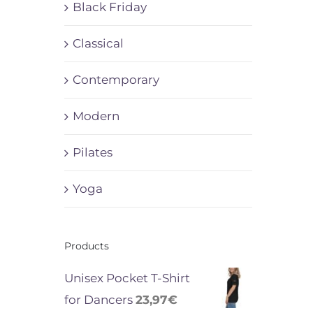
Black Friday
Classical
Contemporary
Modern
Pilates
Yoga
Products
Unisex Pocket T-Shirt
for Dancers
23,97
€