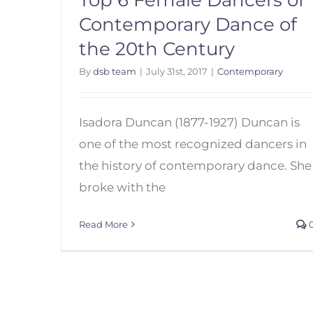
Top 6 Female Dancers of
Contemporary Dance of
the 20th Century
By
dsb team
|
July 31st, 2017
|
Contemporary
Isadora Duncan (1877-1927) Duncan is
one of the most recognized dancers in
the history of contemporary dance. She
Top 6 Female Dancers of
broke with the
Contemporary Dance of the
20th Century
Read More