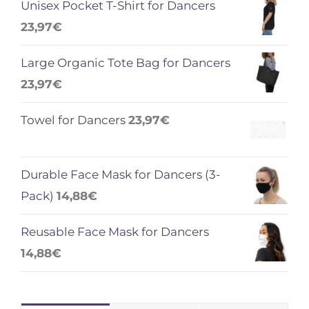
Unisex Pocket T-Shirt for Dancers
23,97
€
Large Organic Tote Bag for Dancers
23,97
€
Towel for Dancers
23,97
€
Durable Face Mask for Dancers (3-
Pack)
14,88
€
Reusable Face Mask for Dancers
14,88
€