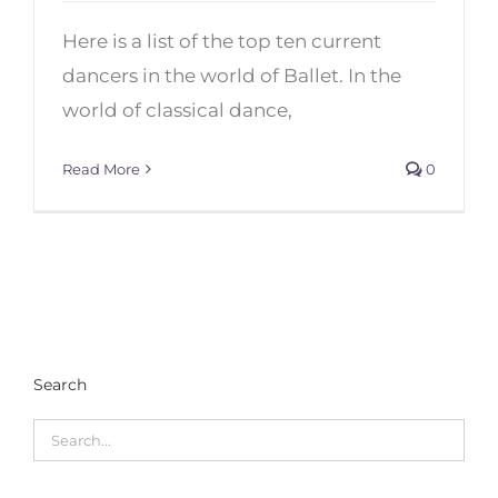
Top 10 Male Ballet Dancers of
Here is a list of the top ten current
the 21th Century
dancers in the world of Ballet. In the
world of classical dance,
Read More
0
Search