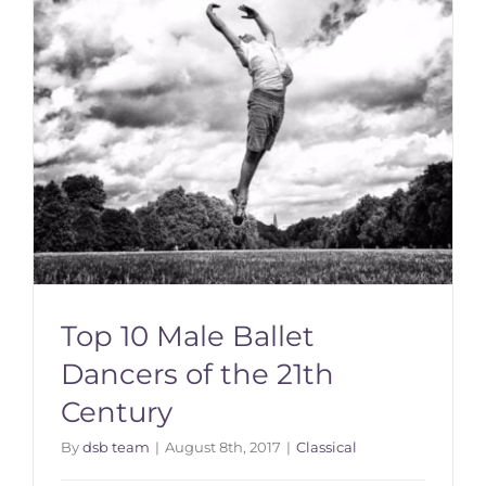
Top 10 Male Ballet
Dancers of the 21th
Century
By
dsb team
|
August 8th, 2017
|
Classical