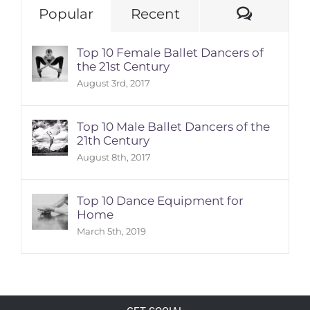
Comme
Popular
Recent
Top 10 Female Ballet Dancers of
the 21st Century
August 3rd, 2017
Top 10 Male Ballet Dancers of the
21th Century
August 8th, 2017
Top 10 Dance Equipment for
Home
March 5th, 2019