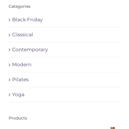
Categories
Black Friday
Classical
Contemporary
Modern
Pilates
Yoga
Products