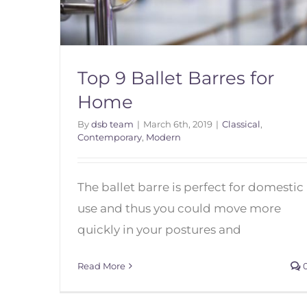
Top 9 Ballet Barres for
Home
By
dsb team
|
March 6th, 2019
|
Classical
,
Contemporary
,
Modern
Top 9 Ballet Barres for Home
The ballet barre is perfect for domestic
use and thus you could move more
quickly in your postures and
Read More