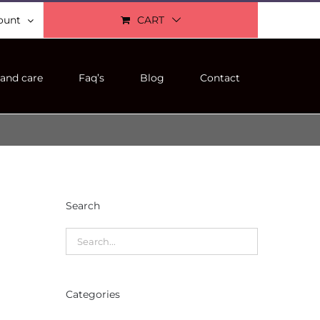
ount
CART
and care
Faq’s
Blog
Contact
Search
Categories