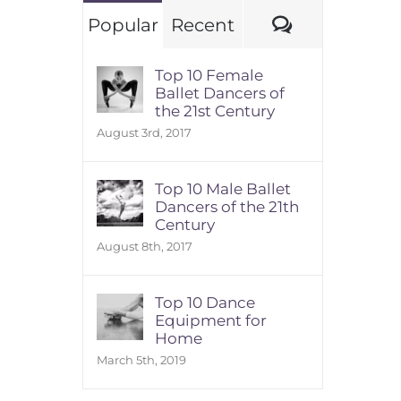
Comments
Popular
Recent
Top 10 Female
Ballet Dancers of
the 21st Century
August 3rd, 2017
Top 10 Male Ballet
Dancers of the 21th
Century
August 8th, 2017
Top 10 Dance
Equipment for
Home
March 5th, 2019