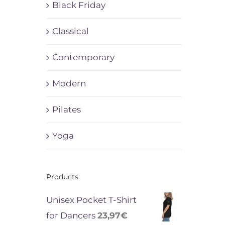
Black Friday
Classical
Contemporary
Modern
Pilates
Yoga
Products
Unisex Pocket T-Shirt
for Dancers
23,97
€