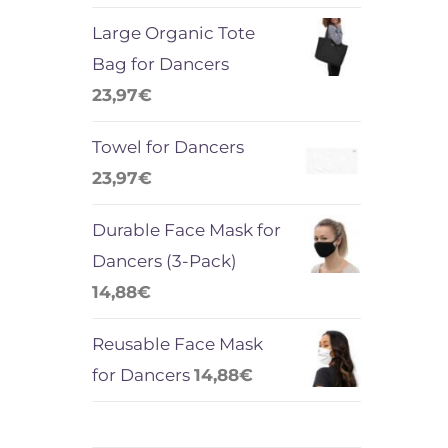
Large Organic Tote
Bag for Dancers
23,97
€
Towel for Dancers
23,97
€
Durable Face Mask for
Dancers (3-Pack)
14,88
€
Reusable Face Mask
for Dancers
14,88
€