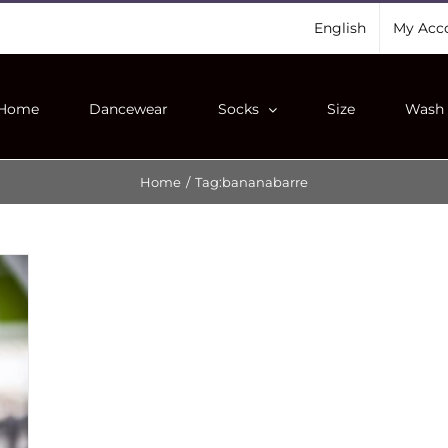
English
My Acc
Home
Dancewear
Socks
Size
Wash 
Home
/
Tag:
bananabarre