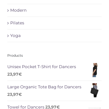
Modern
Pilates
Yoga
Products
Unisex Pocket T-Shirt for Dancers
23,97
€
Large Organic Tote Bag for Dancers
23,97
€
Towel for Dancers
23,97
€