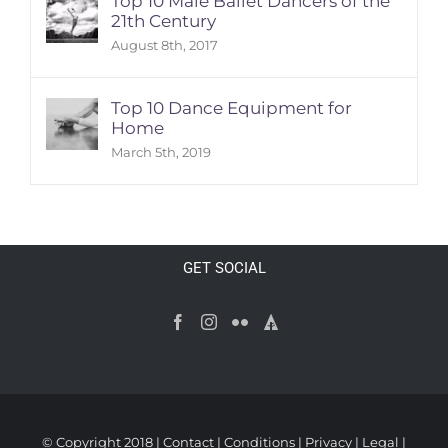
Top 10 Male Ballet Dancers of the
21th Century
August 8th, 2017
Top 10 Dance Equipment for
Home
March 5th, 2019
GET SOCIAL
© Copyright 2018 |
Contact
|
Conditions
|
Privacy
|
Legal
|