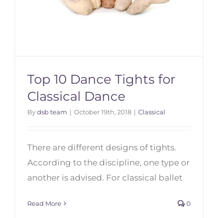
Top 10 Dance Tights for
Classical Dance
By
dsb team
|
October 19th, 2018
|
Classical
Top 10 Dance Tights for Classical
Dance
There are different designs of tights.
According to the discipline, one type or
another is advised. For classical ballet
Read More
0