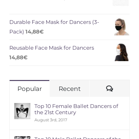
Durable Face Mask for Dancers (3-
Pack)
14,88
€
Reusable Face Mask for Dancers
14,88
€
Comme
Popular
Recent
Top 10 Female Ballet Dancers of
the 21st Century
August 3rd, 2017