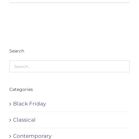
Search
Categories
Black Friday
Classical
Contemporary