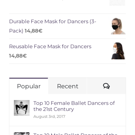
Durable Face Mask for Dancers (3-
Pack)
14,88
€
Reusable Face Mask for Dancers
14,88
€
Comme
Popular
Recent
Top 10 Female Ballet Dancers of
the 21st Century
August 3rd, 2017