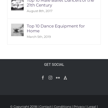
Top 10 Male Ballet Dancers of the
21th Century
August 8th, 2017
Top 10 Dance Equipment for
Home
March 5th, 2019
GET SOCIAL
© Copyright 2018 |
Contact
|
Conditions
|
Privacy
|
Legal
|