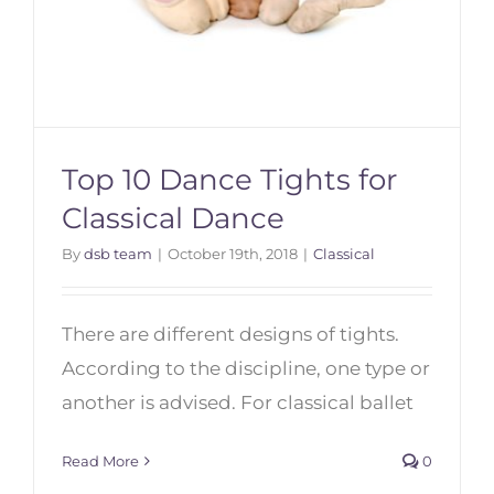
Top 10 Dance Tights for
Classical Dance
By
dsb team
|
October 19th, 2018
|
Classical
Top 10 Dance Tights for Classical
Dance
There are different designs of tights.
According to the discipline, one type or
another is advised. For classical ballet
Read More
0