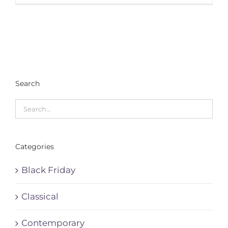
Search
Categories
Black Friday
Classical
Contemporary