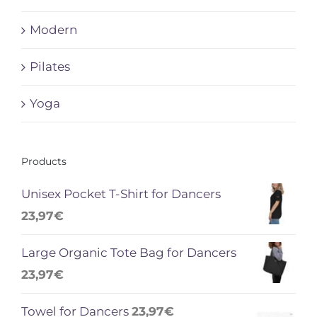
Modern
Pilates
Yoga
Products
Unisex Pocket T-Shirt for Dancers
23,97
€
Large Organic Tote Bag for Dancers
23,97
€
Towel for Dancers
23,97
€