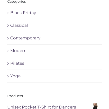
Categories
Black Friday
Classical
Contemporary
Modern
Pilates
Yoga
Products
Unisex Pocket T-Shirt for Dancers