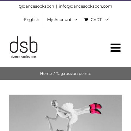
Skip
@dancesocksbcn
|
info@dancesocksbcn.com
to
English
My Account
CART
content
Home
/
Tag:
russian pointe