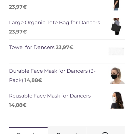
23,97
€
Large Organic Tote Bag for Dancers
23,97
€
Towel for Dancers
23,97
€
Durable Face Mask for Dancers (3-
Pack)
14,88
€
Reusable Face Mask for Dancers
14,88
€