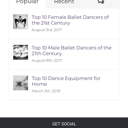
Comme
Popular
Recent
Top 10 Female Ballet Dancers of
the 21st Century
August 3rd, 2017
Top 10 Male Ballet Dancers of the
21th Century
August 8th, 2017
Top 10 Dance Equipment for
Home
March 5th, 2019
GET SOCIAL