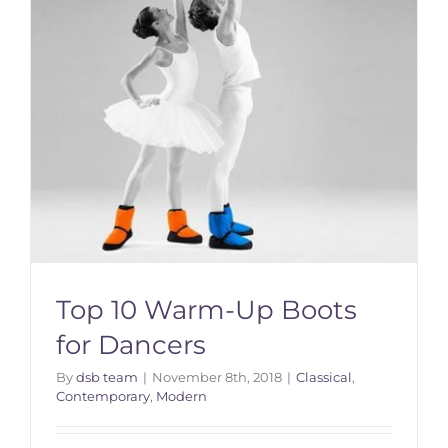
Top 10 Warm-Up Boots
for Dancers
By
dsb team
|
November 8th, 2018
|
Classical
,
Contemporary
,
Modern