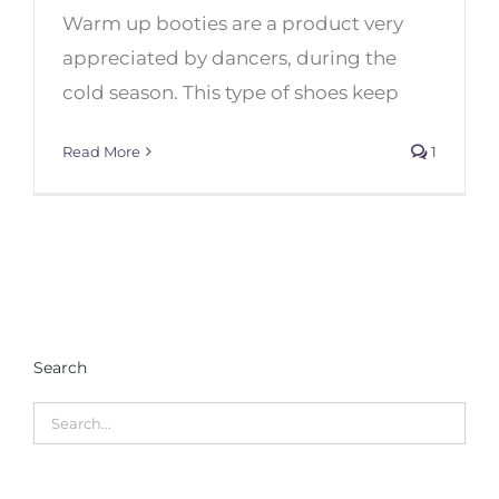
Warm up booties are a product very
Top 10 Warm-Up Boots for
Dancers
appreciated by dancers, during the
cold season. This type of shoes keep
Read More
1
Search